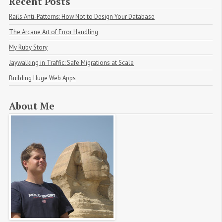
Recent Posts
Rails Anti-Patterns: How Not to Design Your Database
The Arcane Art of Error Handling
My Ruby Story
Jaywalking in Traffic: Safe Migrations at Scale
Building Huge Web Apps
About Me