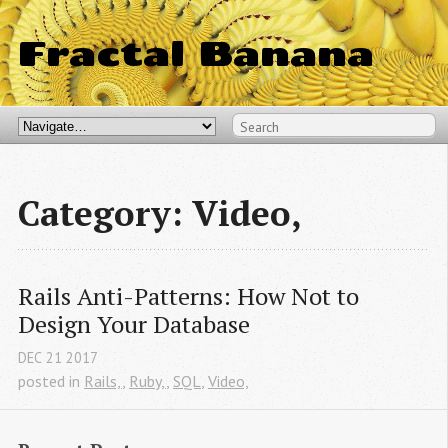
Fractal Banana
Category: Video,
Rails Anti-Patterns: How Not to 
Design Your Database
DEC
21
2017
posted in
Rails,
,
Ruby,
,
SQL
,
Video,