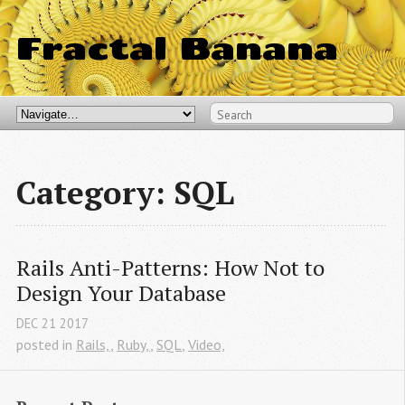
Fractal Banana
Category: SQL
Rails Anti-Patterns: How Not to 
Design Your Database
DEC
21
2017
posted in
Rails,
,
Ruby,
,
SQL
,
Video,