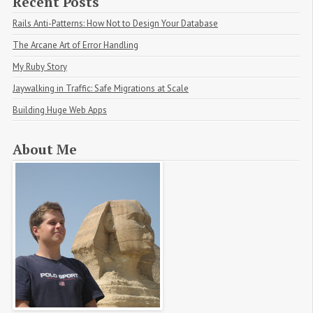
Recent Posts
Rails Anti-Patterns: How Not to Design Your Database
The Arcane Art of Error Handling
My Ruby Story
Jaywalking in Traffic: Safe Migrations at Scale
Building Huge Web Apps
About Me