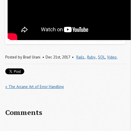
Posted by
Brad Urani
Dec 21
st
, 2017
Rails,
,
Ruby,
,
SQL
,
Video,
« The Arcane Art of Error Handling
Comments