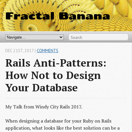
Fractal Banana
DEC 21
ST
, 2017
|
COMMENTS
Rails Anti-Patterns:
How Not to Design
Your Database
My Talk from Windy City Rails 2017.
When designing a database for your Ruby on Rails
application, what looks like the best solution can be a