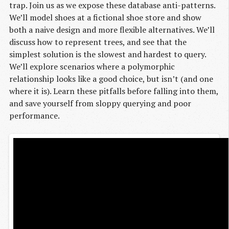
trap. Join us as we expose these database anti-patterns.
We’ll model shoes at a fictional shoe store and show
both a naive design and more flexible alternatives. We’ll
discuss how to represent trees, and see that the
simplest solution is the slowest and hardest to query.
We’ll explore scenarios where a polymorphic
relationship looks like a good choice, but isn’t (and one
where it is). Learn these pitfalls before falling into them,
and save yourself from sloppy querying and poor
performance.