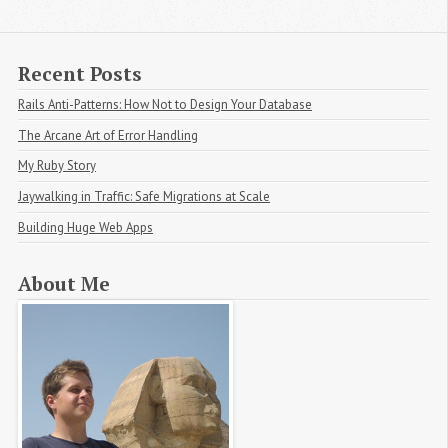
Recent Posts
Rails Anti-Patterns: How Not to Design Your Database
The Arcane Art of Error Handling
My Ruby Story
Jaywalking in Traffic: Safe Migrations at Scale
Building Huge Web Apps
About Me