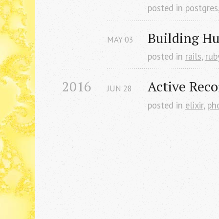
posted in
postgres
Building H
MAY
03
posted in
rails
,
rub
2016
Active Reco
JUN
28
posted in
elixir
,
ph