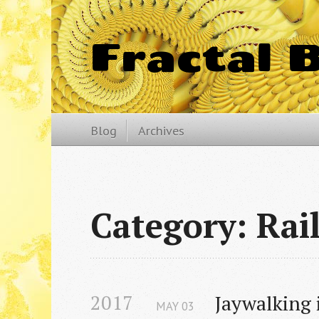
Fractal 
Blog
Archives
Category: Rai
2017
Jaywalking i
MAY
03