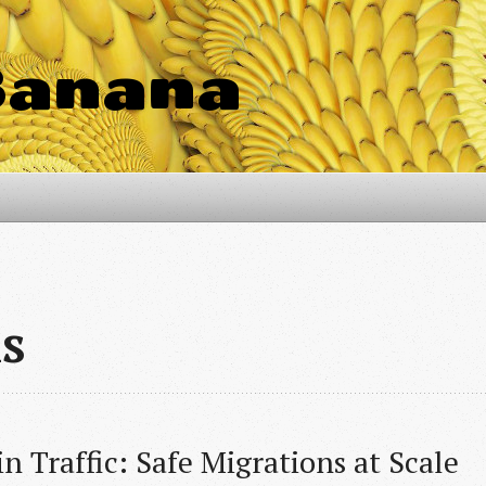
Banana
ls
n Traffic: Safe Migrations at Scale