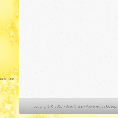
Copyright © 2017 - Brad Urani -
Powered by
Octopr