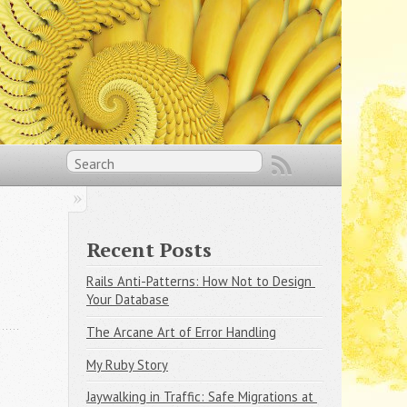
Recent Posts
Rails Anti-Patterns: How Not to Design 
Your Database
The Arcane Art of Error Handling
My Ruby Story
Jaywalking in Traffic: Safe Migrations at 