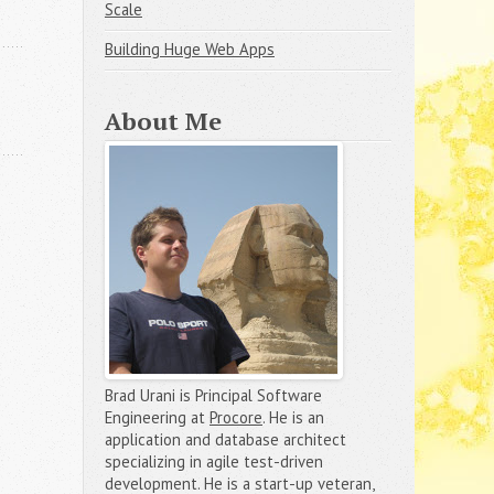
Scale
Building Huge Web Apps
About Me
Brad Urani is Principal Software
Engineering at
Procore
. He is an
application and database architect
specializing in agile test-driven
development. He is a start-up veteran,