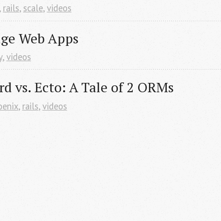
,
rails
,
scale
,
videos
uge Web Apps
y
,
videos
rd vs. Ecto: A Tale of 2 ORMs
oenix
,
rails
,
videos