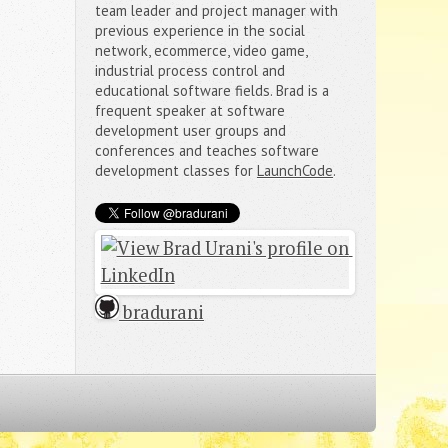
team leader and project manager with
previous experience in the social
network, ecommerce, video game,
industrial process control and
educational software fields. Brad is a
frequent speaker at software
development user groups and
conferences and teaches software
development classes for
LaunchCode
.
 bradurani