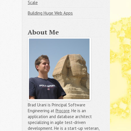
Scale
Building Huge Web Apps
About Me
Brad Urani is Principal Software
Engineering at
Procore
. He is an
application and database architect
specializing in agile test-driven
development. He is a start-up veteran,