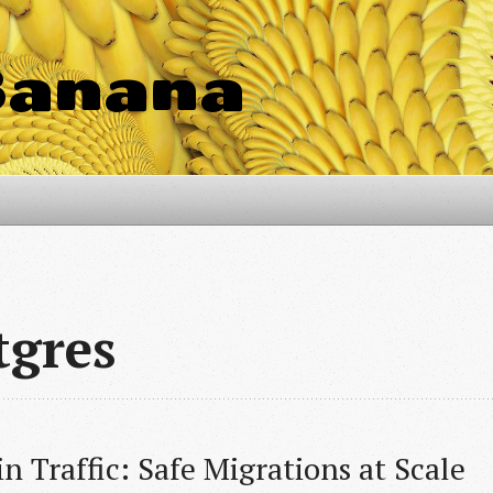
Banana
tgres
n Traffic: Safe Migrations at Scale