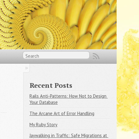
Recent Posts
Rails Anti-Patterns: How Not to Design 
Your Database
The Arcane Art of Error Handling
My Ruby Story
Jaywalking in Traffic: Safe Migrations at 