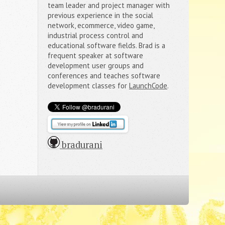
team leader and project manager with
previous experience in the social
network, ecommerce, video game,
industrial process control and
educational software fields. Brad is a
frequent speaker at software
development user groups and
conferences and teaches software
development classes for
LaunchCode
.
 bradurani