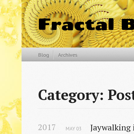
Fractal 
Blog
Archives
Category: Pos
2017
Jaywalking i
MAY
03