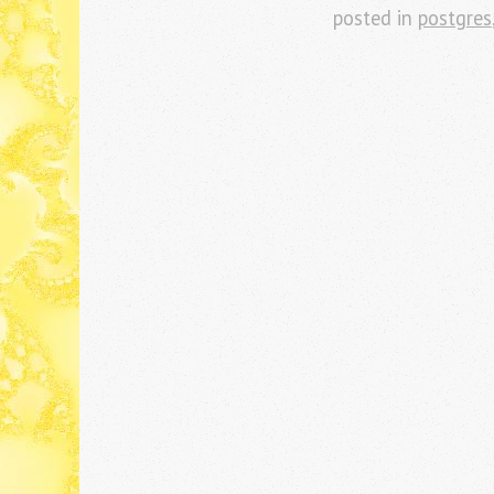
posted in
postgres