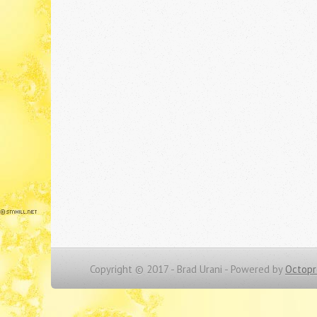
Copyright © 2017 - Brad Urani -
Powered by
Octopr