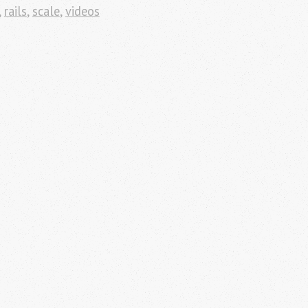
,
rails
,
scale
,
videos